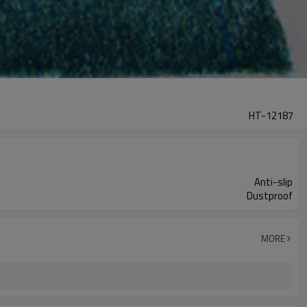
HT-12187
Anti-slip
Dustproof
MORE