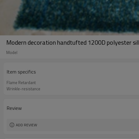
Modern decoration handtufted 1200D polyester sil
Model
Item specifics
Flame Retardant
Wrinkle-resistance
Review
ADD REVIEW