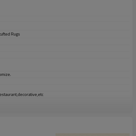
tufted Rugs
omize.
staurant,decorative,etc
an be requested