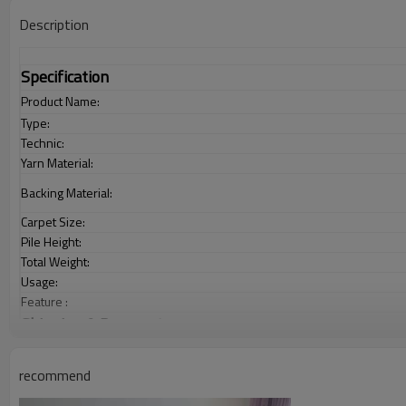
Description
Specification
Product Name:
Type:
Technic:
Yarn Material:
Backing Material:
Carpet Size:
Pile Height:
Total Weight:
Usage:
Feature :
Shipping & Payment
Port:
Delivery time:
recommend
Shipping term: