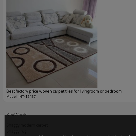
Payment term:
Our Services
Experience :
Quality Control:
After-sales Service:
Best factory price woven carpet tiles for livingroom or bedroom
Model : HT-12187
KeyWords
Shaggy modern carpet
Shaggy rug