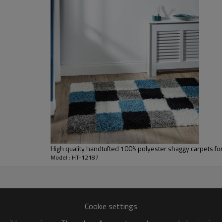
L/C at sight or 30% deposit,70 % again
We are specialized in exporting carpe
QC team control the quality during pr
If the product has quality problems,
High quality handtufted 100% polyester shaggy carpets fo
Model : HT-12187
Cookie settings