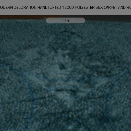
ODERN DECORATION HANDTUFTED 1200D POLYESTER SILK CARPET AND R
1
/
4