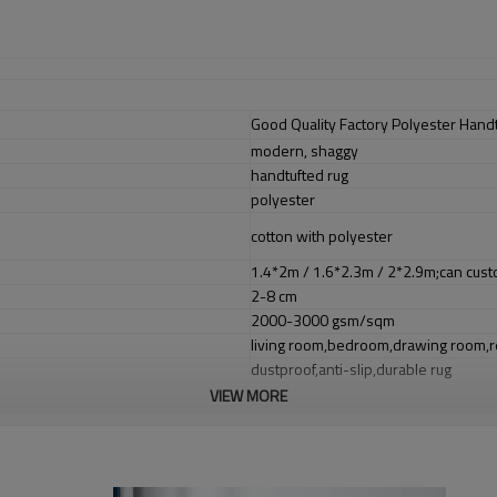
Good Quality Factory Polyester Hand
modern, shaggy
handtufted rug
polyester
cotton with polyester
1.4*2m / 1.6*2.3m / 2*2.9m;can cust
2-8 cm
2000-3000 gsm/sqm
living room,bedroom,drawing room,re
dustproof
,
anti-slip,durable rug
VIEW MORE
Tianjin port,Xingang port, any port c
20-30 days after deposit
FOB /CIF/CFR/EXW