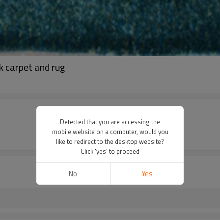
k carpet and rug
Detected that you are accessing the
mobile website on a computer, would you
like to redirect to the desktop website?
Click 'yes' to proceed
No
Yes