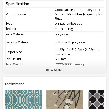
Specification
Good Quality Best Factory Price
Product Name:
Modern Microfiber Jacquard plain
Rugs
Type:
printed embossed
Technic:
machine rug
Yarn Material:
polyester
Backing Material:
cotton with polyester
1.4*2m / 1.6*2.3m / 2*2.9m;can
Carpet Size:
customize.
Pile Height:
5-8 mm
Total Weight:
2000-3000 gsm/sqm
living room,bedroom,drawing
VIEW MORE
Usage:
room,restaurant,decorative,etc
Feature :
dustproof
,
anti-slip,durable rug
recommend
Shipping & Payment
Tianjin port,Xingang port, any port
Port:
can be requested
Delivery time:
20-30 days after deposit
Shipping term:
FOB /CIF/CFR/EXW