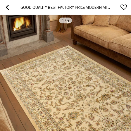
GOOD QUALITY BEST FACTORY PRICE MODERN MICROFIBER JACQUARD PLAIN RUGS
1
/
4