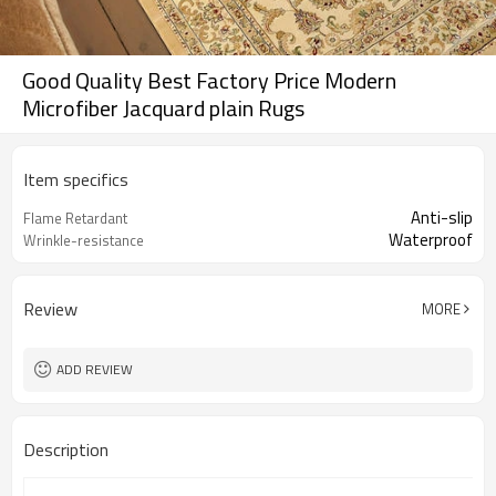
Good Quality Best Factory Price Modern
Microfiber Jacquard plain Rugs
Item specifics
Anti-slip
Flame Retardant
Waterproof
Wrinkle-resistance
Review
MORE
ADD REVIEW
Description