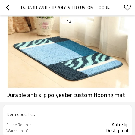
DURABLE ANTI SLIP POLYESTER CUSTOM FLOORING MAT
1
/
3
Durable anti slip polyester custom flooring mat
Item specifics
Anti-slip
Flame Retardant
Dust-proof
Water-proof