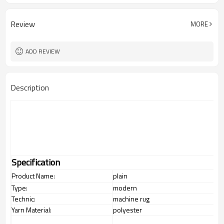
Review
MORE
ADD REVIEW
Description
Specification
Product Name:
plain
Type:
modern
Technic:
machine rug
Yarn Material:
polyester