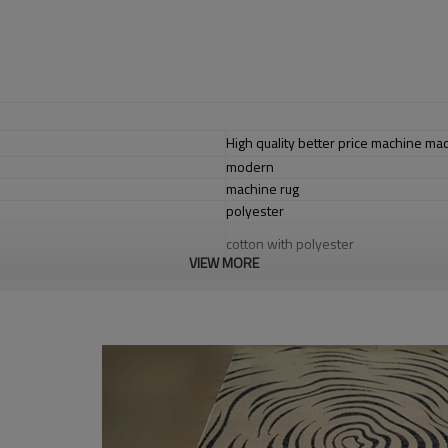
High quality better price machine m
modern
machine rug
polyester
cotton with polyester
VIEW MORE
1.4*2m / 1.6*2.3m / 2*2.9m;can cust
5-8 mm
2000-3000 gsm/sqm
living room,bedroom,drawing room,re
dustproof
,
anti-slip,durable rug
Tianjin port,Xingang port, any port c
20-30 days after deposit