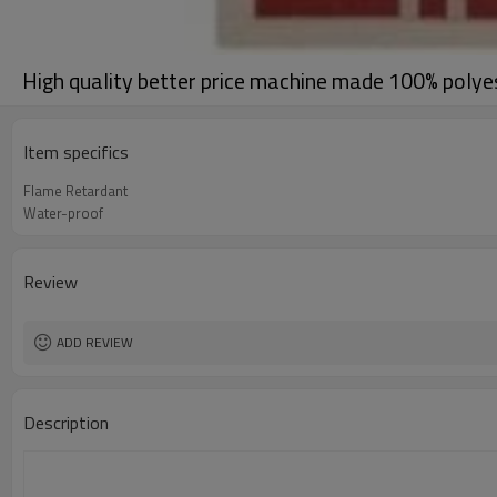
High quality better price machine made 100% polye
Item specifics
Flame Retardant
Water-proof
Review
ADD REVIEW
Description