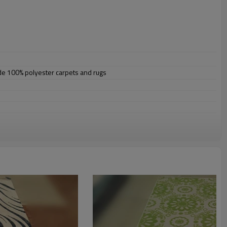
ade 100% polyester carpets and rugs
omize.
staurant,decorative,etc
an be requested