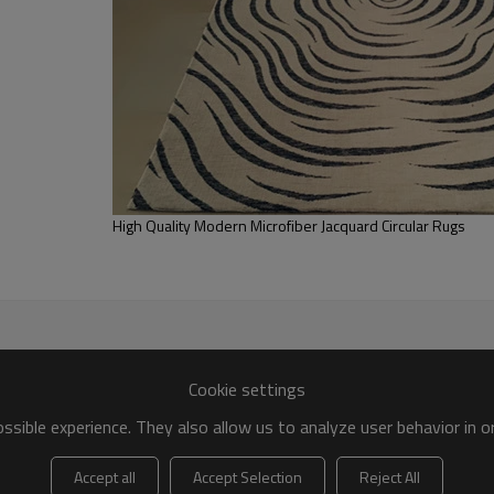
FOB /CIF/CFR/EXW
L/C at sight or 30% deposit,70 % again
We are specialized in exporting carpe
QC team control the quality during pr
If the product has quality problems,
High Quality Modern Microfiber Jacquard Circular Rugs
Cookie settings
sible experience. They also allow us to analyze user behavior in 
Accept all
Accept Selection
Reject All