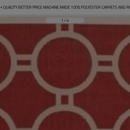
H QUALITY BETTER PRICE MACHINE MADE 100% POLYESTER CARPETS AND 
1
/
4