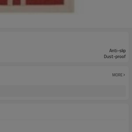
Anti-slip
Dust-proof
MORE