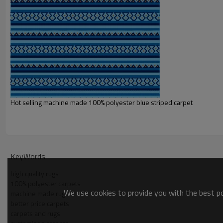
Shipping term:
Payment term:
Our Services
Experience :
Quality Control:
After-sales Service:
Hot selling machine made 100% polyester blue striped carpet
KeyWords
high quality rugs
100% polyester carpets
We use cookies to provide you with the best pos
machine made rugs
better price carpets
carpets and rugs