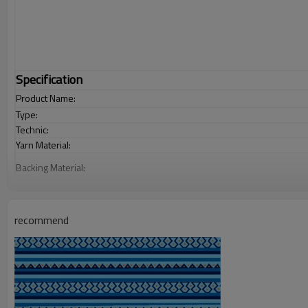
Specification
Product Name:
Type:
Technic:
Yarn Material:
Backing Material:
Carpet Size:
Pile Height:
recommend
Total Weight:
Usage:
Feature :
Shipping & Payment
Port:
Delivery time: