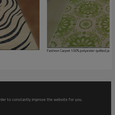
st the copy of B/L
ts field more than 20 years.
odution.
 we will compensate, but we also conduct post-tracking service
Fashion Carpet 100% polyester quilted jacqu
order to constantly improve the website for you.