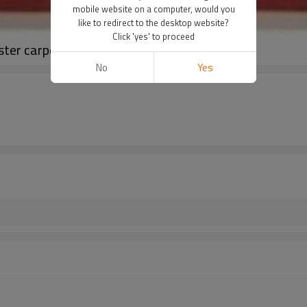
mobile website on a computer, would you
like to redirect to the desktop website?
Click 'yes' to proceed
ster carpets and rugs
No
Yes