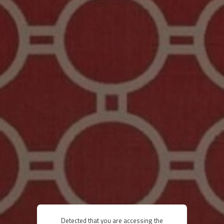
Detected that you are accessing the