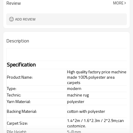
Review
MORE
ADD REVIEW
Description
Specification
High quality factory price machine
Product Name:
made 100% polyester area
carpets
Type:
modern
Technic:
machine rug
Yarn Material:
polyester
Backing Material:
cotton with polyester
1.4*2m / 1.6*2.3m / 2*2.9m;can
Carpet Size:
customize.
Pile Height:
5-8 mm