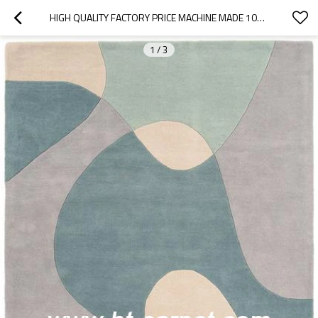
HIGH QUALITY FACTORY PRICE MACHINE MADE 100% POLYESTER AREA CARPETS
1
/
3