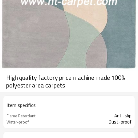
High quality factory price machine made 100%
polyester area carpets
Item specifics
Anti-slip
Flame Retardant
Dust-proof
Water-proof