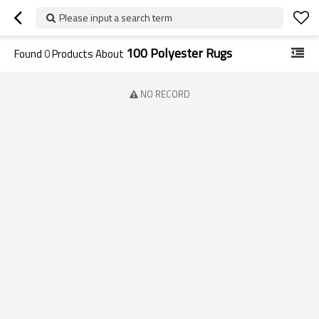
Please input a search term
100 Polyester Rugs
Found
0
Products About
NO RECORD