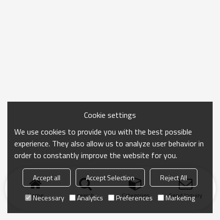
Cookie settings
We use cookies to provide you with the best possible
experience. They also allow us to analyze user behavior in
order to constantly improve the website for you.
Accept all
Accept Selection
Reject All
Home
search
Categories
Send Inquiry
Necessary
Analytics
Preferences
Marketing