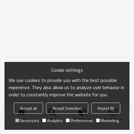
Cookie settings
We use cookies to provide you with the best possible
experience. They also allow us to analyze user behavior in
order to constantly improve the website for you.
Accept all
Accept Selection
Reject All
Home
search
Categories
Send Inquiry
Necessary
Analytics
Preferences
Marketing