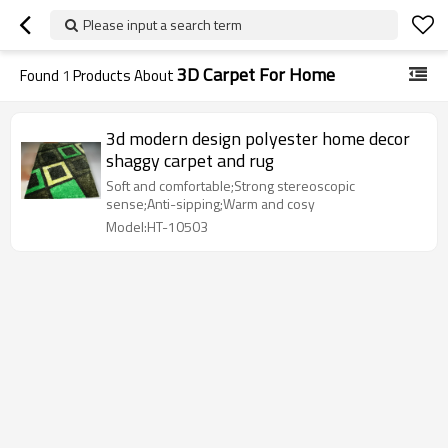
Please input a search term
3D Carpet For Home
Found
1
Products About
3d modern design polyester home decor
shaggy carpet and rug
Soft and comfortable;Strong stereoscopic
sense;Anti-sipping;Warm and cosy
Model:HT-10503