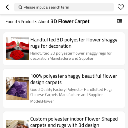
Please input a search term
3D Flower Carpet
Found
5
Products About
Handtufted 3D polyester flower shaggy
rugs for decoration
Handtufted 3D polyester flower shaggy rugs for
decoration Manufacture and Supplier
100% polyester shaggy beautiful flower
design carpets
Good Quality Factory Polyester Handtufted Rugs
Chinese Carpets Manufacture and Supplier
Model:Flower
Custom polyester indoor Flower Shaped
carpets and rugs with 3d design