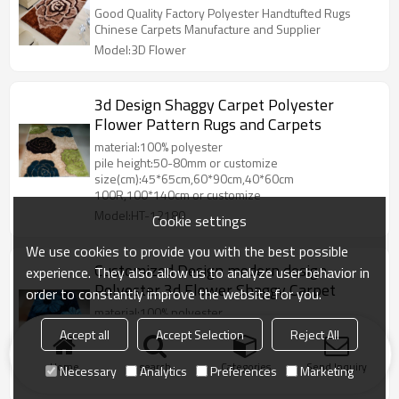
Good Quality Factory Polyester Handtufted Rugs
Chinese Carpets Manufacture and Supplier
Model:3D Flower
3d Design Shaggy Carpet Polyester
Flower Pattern Rugs and Carpets
material:100% polyester
pile height:50-80mm or customize
size(cm):45*65cm,60*90cm,40*60cm
100R,100*140cm or customize
Model:HT-12180
Cookie settings
We use cookies to provide you with the best possible
Customized Design modern design
experience. They also allow us to analyze user behavior in
Polyester 3d Flower Shaggy Carpet
order to constantly improve the website for you.
material:100% polyester
pile height:50-80mm or customize
Accept all
Accept Selection
Reject All
size(cm):45*65cm,60*90cm,40*60cm
100R,100*140cm or customize
Home
search
Categories
Send Inquiry
Necessary
Analytics
Preferences
Marketing
Model:HT-12185