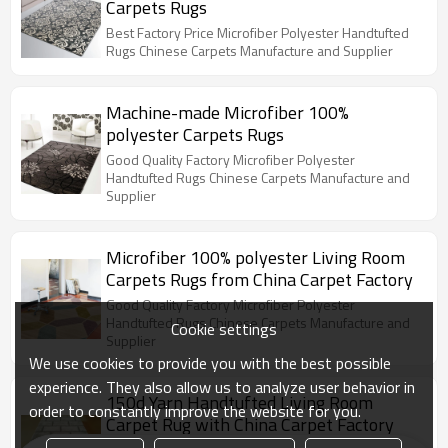
Carpets Rugs
Best Factory Price Microfiber Polyester Handtufted
Rugs Chinese Carpets Manufacture and Supplier
Machine-made Microfiber 100%
polyester Carpets Rugs
Good Quality Factory Microfiber Polyester
Handtufted Rugs Chinese Carpets Manufacture and
Supplier
Microfiber 100% polyester Living Room
Carpets Rugs from China Carpet Factory
Good Quality Factory Microfiber Polyester
Handtufted Rugs Chinese Carpets Manufacture and
Cookie settings
Supplier
We use cookies to provide you with the best possible
experience. They also allow us to analyze user behavior in
150d Yarn Handtufted Living Room
order to constantly improve the website for you.
Carpet Rug with China Carpet Factory