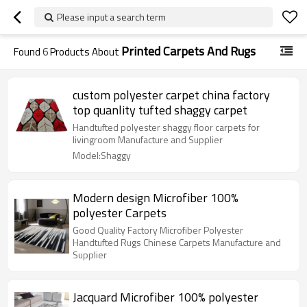
Please input a search term
Printed Carpets And Rugs
Found
6
Products About
custom polyester carpet china factory
top quanlity tufted shaggy carpet
Handtufted polyester shaggy floor carpets for
livingroom Manufacture and Supplier
Model:Shaggy
Modern design Microfiber 100%
polyester Carpets
Good Quality Factory Microfiber Polyester
Handtufted Rugs Chinese Carpets Manufacture and
Supplier
Jacquard Microfiber 100% polyester