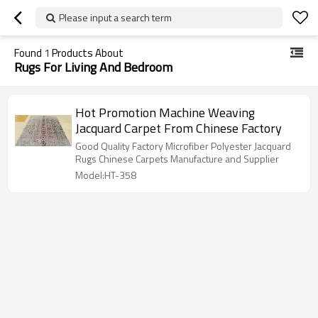
Please input a search term
Found
1
Products About
Rugs For Living And Bedroom
Hot Promotion Machine Weaving
Jacquard Carpet From Chinese Factory
Good Quality Factory Microfiber Polyester Jacquard
Rugs Chinese Carpets Manufacture and Supplier
Model:HT-358