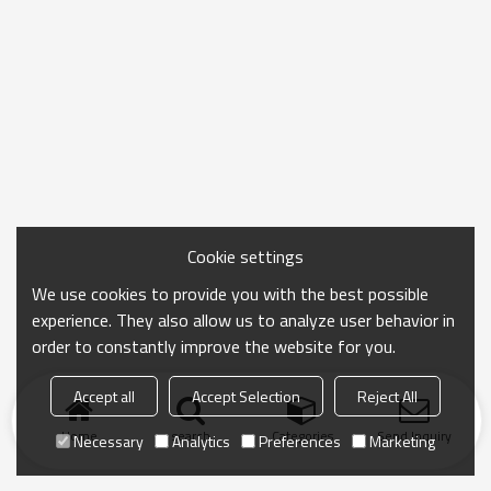
Cookie settings
We use cookies to provide you with the best possible
experience. They also allow us to analyze user behavior in
order to constantly improve the website for you.
Accept all
Accept Selection
Reject All
Home
search
Categories
Send Inquiry
Necessary
Analytics
Preferences
Marketing