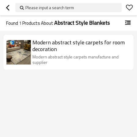
Please input a search term
Abstract Style Blankets
Found
1
Products About
Modern abstract style carpets for room
decoration
Modern abstract style carpets manufacture and
supplier