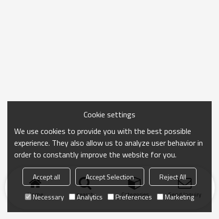
Cookie settings
We use cookies to provide you with the best possible
experience. They also allow us to analyze user behavior in
order to constantly improve the website for you.
Accept all
Accept Selection
Reject All
Home
search
Categories
Send Inquiry
Necessary
Analytics
Preferences
Marketing