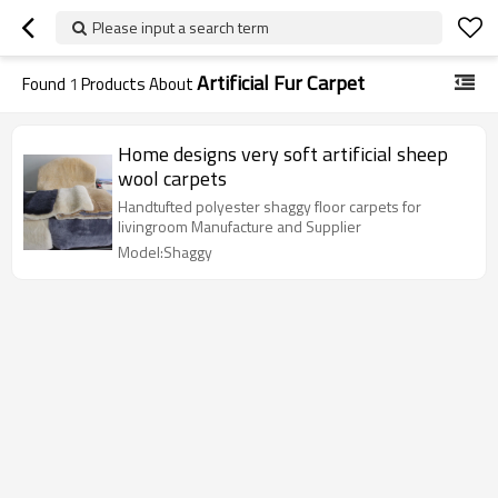
Please input a search term
Artificial Fur Carpet
Found
1
Products About
Home designs very soft artificial sheep
wool carpets
Handtufted polyester shaggy floor carpets for
livingroom Manufacture and Supplier
Model:Shaggy