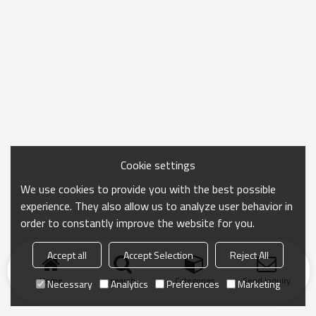
Cookie settings
We use cookies to provide you with the best possible
experience. They also allow us to analyze user behavior in
order to constantly improve the website for you.
Accept all
Accept Selection
Reject All
Home
search
Categories
Send Inquiry
Necessary
Analytics
Preferences
Marketing