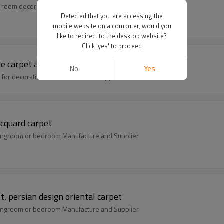
 room decoration Manufacture and Supplier
Detected that you are accessing the
mobile website on a computer, would you
like to redirect to the desktop website?
Click 'yes' to proceed
e carpet and rug
No
Yes
s for decoration Manufacture and Supplier
acquard carpet
livingroom or bedroom Manufacture and Supplier
t, persian design oriental carpet
livingroom or bedroom Manufacture and Supplier