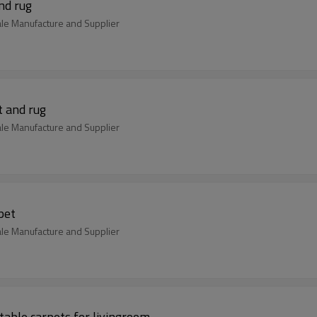
nd rug
ale Manufacture and Supplier
t and rug
ale Manufacture and Supplier
pet
ale Manufacture and Supplier
able carpets for livingroom