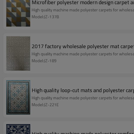
Microfiber polyester modern design carpet a
High quality machine made polyester carpets for wholes
Model:JZ-137B
2017 factory wholesale polyester mat carpe
High quality machine made polyester carpets for wholes
Model:JZ-189
High quality loop-cut mats and polyester car
High quality machine made polyester carpets for wholes
Model:JZ-221E
High quality machine made polyester comfort