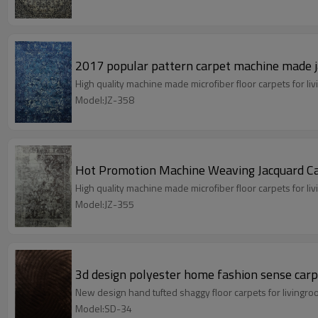
2017 popular pattern carpet machine made j
High quality machine made microfiber floor carpets for 
Model:JZ-358
Hot Promotion Machine Weaving Jacquard Ca
High quality machine made microfiber floor carpets for 
Model:JZ-355
3d design polyester home fashion sense carpe
New design hand tufted shaggy floor carpets for livingr
Model:SD-34