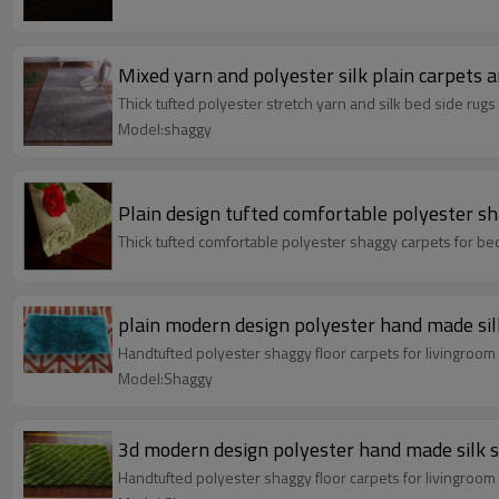
Mixed yarn and polyester silk plain carpets 
Thick tufted polyester stretch yarn and silk bed side rug
Model:shaggy
Plain design tufted comfortable polyester s
Thick tufted comfortable polyester shaggy carpets for b
plain modern design polyester hand made sil
Handtufted polyester shaggy floor carpets for livingroo
Model:Shaggy
3d modern design polyester hand made silk 
Handtufted polyester shaggy floor carpets for livingroo