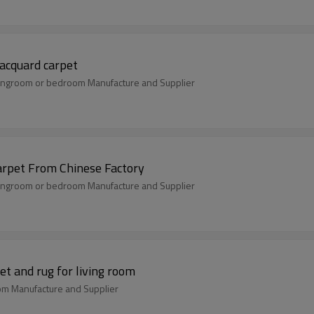
acquard carpet
livingroom or bedroom Manufacture and Supplier
rpet From Chinese Factory
livingroom or bedroom Manufacture and Supplier
t and rug for living room
oom Manufacture and Supplier