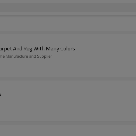
arpet And Rug With Many Colors
home Manufacture and Supplier
s