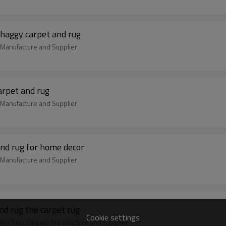
shaggy carpet and rug
m Manufacture and Supplier
arpet and rug
m Manufacture and Supplier
nd rug for home decor
m Manufacture and Supplier
d rug the carpet rug
Cookie settings
jin China Carpets Manufacture and Supplier