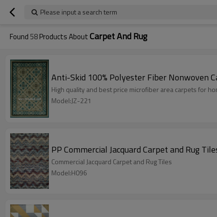
Please input a search term
Carpet And Rug
Found
58
Products About
Anti-Skid 100% Polyester Fiber Nonwoven C
High quality and best price microfiber area carpets for 
Model:JZ-221
PP Commercial Jacquard Carpet and Rug Tile
Commercial Jacquard Carpet and Rug Tiles
Model:H096