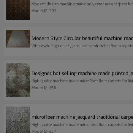
Modern design machine made polyester area carpets for
Model:JZ-307
Modern Style Circular beautiful machine mad
Wholesale high quality jacquard comfortable floor carpet
Designer hot selling machine made printed j
High quality machine made microfiber floor carpets for 
Model:JZ-356
microfiber machine jacquard traditional carpe
High quality machine made microfiber floor carpets for 
Model:JZ-357