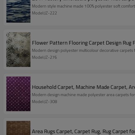
Modern style machine made 100% polyester soft comfort
Model:JZ-222
Flower Pattern Flooring Carpet Design Rug 
Modern design polyester multicolour decorative carpets 
Model:JZ-276
Household Carpet, Machine Made Carpet, Ar
Modern design machine made polyester area carpets for
Model:JZ-308
Area Rugs Carpet, Carpet Rug, Rug Carpet fo