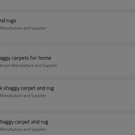
and rugs
s Manufacture and Supplier
haggy carpets for home
edroom Manufacture and Supplier
k shaggy carpet and rug
m Manufacture and Supplier
shaggy carpet and rug
m Manufacture and Supplier