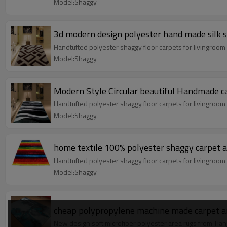
Model:Shaggy
3d modern design polyester hand made silk 
Handtufted polyester shaggy floor carpets for livingroo
Model:Shaggy
Modern Style Circular beautiful Handmade c
Handtufted polyester shaggy floor carpets for livingroo
Model:Shaggy
home textile 100% polyester shaggy carpet a
Handtufted polyester shaggy floor carpets for livingroo
Model:Shaggy
cheap polypropylene machine made carpet an
New design soft microfiber polyester area rugs from Tian