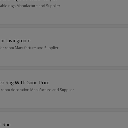
able rugs Manufacture and Supplier
For Livingroom
for room Manufacture and Supplier
ea Rug With Good Price
 room decoration Manufacture and Supplier
r Roo