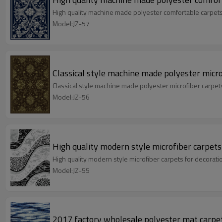
High quality machine made polyester comfortable carpets
Model:JZ-57
Classical style machine made polyester micr
Classical style machine made polyester microfiber carpe
Model:JZ-56
High quality modern style microfiber carpets
High quality modern style microfiber carpets for decorat
Model:JZ-55
2017 factory wholesale polyester mat carpet