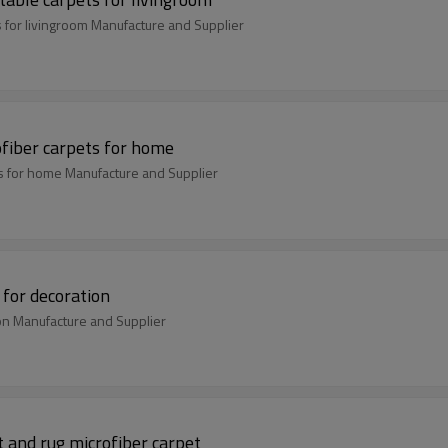
 for livingroom Manufacture and Supplier
ofiber carpets for home
ts for home Manufacture and Supplier
 for decoration
ion Manufacture and Supplier
 and rug microfiber carpet