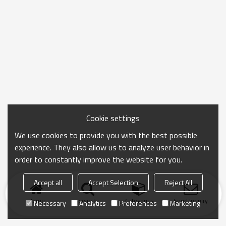
Cookie settings
We use cookies to provide you with the best possible
experience. They also allow us to analyze user behavior in
order to constantly improve the website for you.
Accept all
Accept Selection
Reject All
Home
search
Categories
Send Inquiry
Necessary
Analytics
Preferences
Marketing