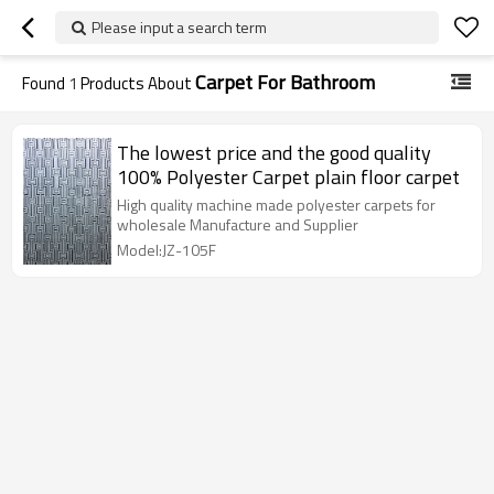
Please input a search term
Carpet For Bathroom
Found
1
Products About
The lowest price and the good quality
100% Polyester Carpet plain floor carpet
High quality machine made polyester carpets for
wholesale Manufacture and Supplier
Model:JZ-105F