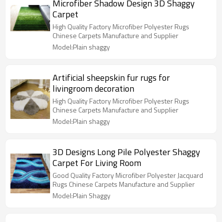
Microfiber Shadow Design 3D Shaggy
Carpet
High Quality Factory Microfiber Polyester Rugs
Chinese Carpets Manufacture and Supplier
Model:Plain shaggy
Artificial sheepskin fur rugs for
livingroom decoration
High Quality Factory Microfiber Polyester Rugs
Chinese Carpets Manufacture and Supplier
Model:Plain shaggy
3D Designs Long Pile Polyester Shaggy
Carpet For Living Room
Good Quality Factory Microfiber Polyester Jacquard
Rugs Chinese Carpets Manufacture and Supplier
Model:Plain Shaggy