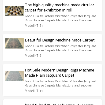
The high quality machine made circular
carpet for exhibition in roll
Good Quality Factory Microfiber Polyester Jacquard
Rugs Chinese Carpets Manufacture and Supplier
Model:HT-31
Beautiful Design Machine Made Carpet
Good Quality Factory Microfiber Polyester Jacquard
Rugs Chinese Carpets Manufacture and Supplier
Model:HT-9
Hot Sale Modern Design Rugs Machine
Made Plain Jacquard Carpet
Good Quality Factory Microfiber Polyester Jacquard
Rugs Chinese Carpets Manufacture and Supplier
Model:HT-11