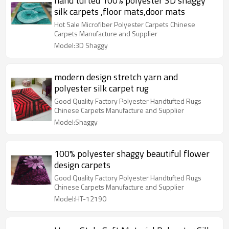
hand tufted 100% polyester 3D shaggy
silk carpets ,floor mats,door mats
Hot Sale Microfiber Polyester Carpets Chinese
Carpets Manufacture and Supplier
Model:3D Shaggy
modern design stretch yarn and
polyester silk carpet rug
Good Quality Factory Polyester Handtufted Rugs
Chinese Carpets Manufacture and Supplier
Model:Shaggy
100% polyester shaggy beautiful flower
design carpets
Good Quality Factory Polyester Handtufted Rugs
Chinese Carpets Manufacture and Supplier
Model:HT-12190