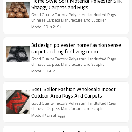
Home Style Soft Material Polyester Silk
Shaggy Carpets and Rugs
Good Quality Factory Polyester Handtufted Rugs
Chinese Carpets Manufacture and Supplier
Model:SD-12191
3d design polyester home fashion sense
carpet and rug for living room
Good Quality Factory Polyester Handtufted Rugs
Chinese Carpets Manufacture and Supplier
Model:SD-62
Best-Seller Fashion Wholesale Indoor
Outdoor Area Rugs And Carpets
Good Quality Factory Polyester Handtufted Rugs
Chinese Carpets Manufacture and Supplier
Model:Plain Shaggy