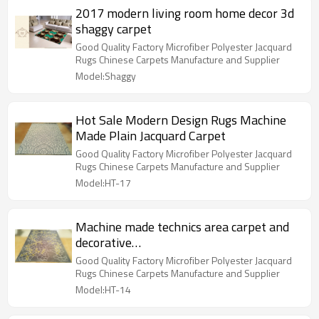
2017 modern living room home decor 3d
shaggy carpet
Good Quality Factory Microfiber Polyester Jacquard
Rugs Chinese Carpets Manufacture and Supplier
Model:Shaggy
Hot Sale Modern Design Rugs Machine
Made Plain Jacquard Carpet
Good Quality Factory Microfiber Polyester Jacquard
Rugs Chinese Carpets Manufacture and Supplier
Model:HT-17
Machine made technics area carpet and
decorative
commercial,home,bedroom,use
Good Quality Factory Microfiber Polyester Jacquard
comfortable polyester rug
Rugs Chinese Carpets Manufacture and Supplier
Model:HT-14