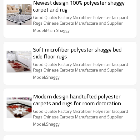
Newest design 100% polyester shaggy
carpet and rug
Good Quality Factory Microfiber Polyester Jacquard
Rugs Chinese Carpets Manufacture and Supplier
Model:Plain Shaggy
Soft microfiber polyester shaggy bed
side floor rugs
Good Quality Factory Microfiber Polyester Jacquard
Rugs Chinese Carpets Manufacture and Supplier
Model:Shaggy
Modern design handtufted polyester
carpets and rugs for room decoration
Good Quality Factory Microfiber Polyester Jacquard
Rugs Chinese Carpets Manufacture and Supplier
Model:Shaggy