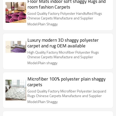
Floor Mats indoor soft shaggy Rugs and
room fashion Carpets
Good Quality Factory Polyester Handtufted Rugs
Chinese Carpets Manufacture and Supplier
Model:Plain Shaggy
Luxury modern 3D shaggy polyester
carpet and rug OEM available
High Quality Factory Microfiber Polyester Rugs
Chinese Carpets Manufacture and Supplier
Model:Plain shaggy
Microfiber 100% polyester plain shaggy
carpets
Good Quality Factory Microfiber Polyester Jacquard
Rugs Chinese Carpets Manufacture and Supplier
Model:Plain Shaggy