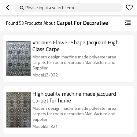
Please input a search term
Carpet For Decorative
Found
53
Products About
Variours Flower Shape Jacquard High
Class Carpe
Modern design machine made polyester area
carpets for room decoration Manufacture and
Supplier
Model:JZ-322
High quality machine made jacquard
Carpet for home
Modern design machine made polyester area
carpets for room decoration Manufacture and
Supplier
Model:JZ-321