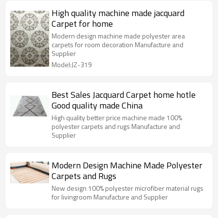
High quality machine made jacquard
Carpet for home
Modern design machine made polyester area
carpets for room decoration Manufacture and
Supplier
Model:JZ-319
Best Sales Jacquard Carpet home hotle
Good quality made China
High quality better price machine made 100%
polyester carpets and rugs Manufacture and
Supplier
Modern Design Machine Made Polyester
Carpets and Rugs
New design 100% polyester microfiber material rugs
for livingroom Manufacture and Supplier