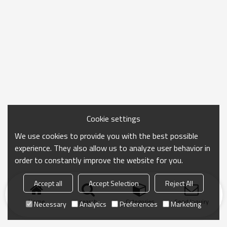
Cookie settings
We use cookies to provide you with the best possible
experience. They also allow us to analyze user behavior in
order to constantly improve the website for you.
Accept all
Accept Selection
Reject All
Home
search
Categories
Send Inquiry
Necessary
Analytics
Preferences
Marketing