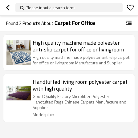
Please input a search term
Carpet For Office
Found
2
Products About
High quality machine made polyester
anti-slip carpet for office or livingroom
High quality machine made polyester anti-slip carpet
for office or livingroom Manufacture and Supplier
Handtufted living room polyester carpet
with high quality
Good Quality Factory Microfiber Polyester
Handtufted Rugs Chinese Carpets Manufacture and
Supplier
Model:plain