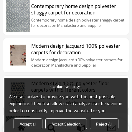
Contemporary home design polyester
shaggy carpet for decoration
Contemporary home design polyester shaggy carpet
for decoration Manufacture and Supplier
Modern design jacquard 100% polyester
carpets for decoration
Modern design jacquard 100% polyester carpets for
decoration Manufacture and Supplier
Modern style 100% polyester floor
Cookie settings
carpets with different colors
We use cookies to provide you with the best possible
Modern style 100% polyester floor carpets with
different colors Manufacture and Supplier
experience. They also allow us to analyze user behavior in
order to constantly improve the website for you.
High quality jacquard 100% polyester
Accept all
Accept Selection
Reject All
floor carpets for decoration