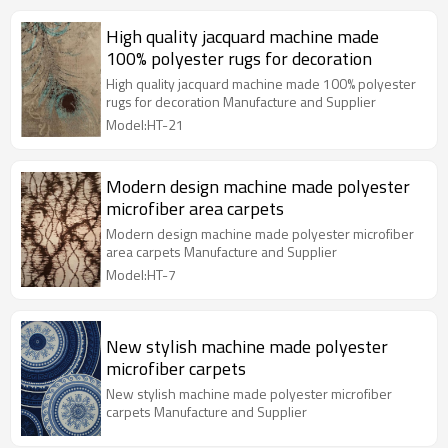
High quality jacquard machine made
100% polyester rugs for decoration
High quality jacquard machine made 100% polyester
rugs for decoration Manufacture and Supplier
Model:HT-21
Modern design machine made polyester
microfiber area carpets
Modern design machine made polyester microfiber
area carpets Manufacture and Supplier
Model:HT-7
New stylish machine made polyester
microfiber carpets
New stylish machine made polyester microfiber
carpets Manufacture and Supplier