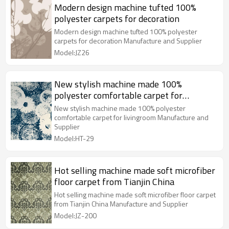
Modern design machine tufted 100%
polyester carpets for decoration
Modern design machine tufted 100% polyester
carpets for decoration Manufacture and Supplier
Model:JZ26
New stylish machine made 100%
polyester comfortable carpet for
livingroom
New stylish machine made 100% polyester
comfortable carpet for livingroom Manufacture and
Supplier
Model:HT-29
Hot selling machine made soft microfiber
floor carpet from Tianjin China
Hot selling machine made soft microfiber floor carpet
from Tianjin China Manufacture and Supplier
Model:JZ-200