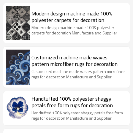
Modern design machine made 100%
polyester carpets for decoration
Modern design machine made 100% polyester
carpets for decoration Manufacture and Supplier
Customized machine made waves
pattern microfiber rugs for decoration
Customized machine made waves pattern microfiber
rugs for decoration Manufacture and Supplier
Handtufted 100% polyester shaggy
petals free form rugs for decoration
Handtufted 100% polyester shaggy petals free form
rugs for decoration Manufacture and Supplier