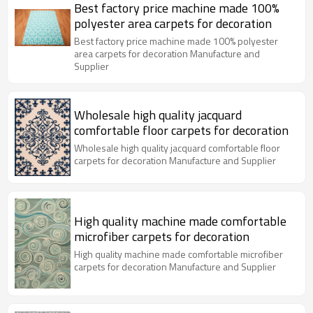
Best factory price machine made 100%
polyester area carpets for decoration
Best factory price machine made 100% polyester
area carpets for decoration Manufacture and
Supplier
Wholesale high quality jacquard
comfortable floor carpets for decoration
Wholesale high quality jacquard comfortable floor
carpets for decoration Manufacture and Supplier
High quality machine made comfortable
microfiber carpets for decoration
High quality machine made comfortable microfiber
carpets for decoration Manufacture and Supplier