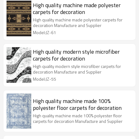
High quality machine made polyester
carpets for decoration
High quality machine made polyester carpets for
decoration Manufacture and Supplier
Model:JZ-61
High quality modern style microfiber
carpets for decoration
High quality modern style microfiber carpets for
decoration Manufacture and Supplier
Model:JZ-55
High quality machine made 100%
polyester floor carpets for decoration
High quality machine made 100% polyester floor
carpets for decoration Manufacture and Supplier