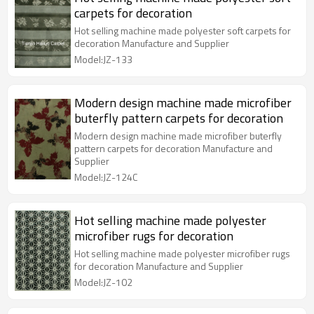
carpets for decoration
Hot selling machine made polyester soft carpets for
decoration Manufacture and Supplier
Model:JZ-133
Modern design machine made microfiber
buterfly pattern carpets for decoration
Modern design machine made microfiber buterfly
pattern carpets for decoration Manufacture and
Supplier
Model:JZ-124C
Hot selling machine made polyester
microfiber rugs for decoration
Hot selling machine made polyester microfiber rugs
for decoration Manufacture and Supplier
Model:JZ-102