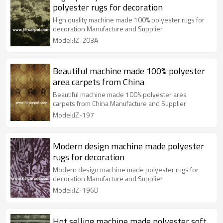
polyester rugs for decoration
High quality machine made 100% polyester rugs for
decoration Manufacture and Supplier
Model:JZ-203A
Beautiful machine made 100% polyester
area carpets from China
Beautiful machine made 100% polyester area
carpets from China Manufacture and Supplier
Model:JZ-197
Modern design machine made polyester
rugs for decoration
Modern design machine made polyester rugs for
decoration Manufacture and Supplier
Model:JZ-196D
Hot selling machine made polyester soft