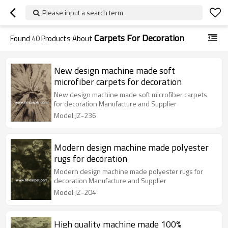
Please input a search term
Carpets For Decoration
Found
40
Products About
New design machine made soft
microfiber carpets for decoration
New design machine made soft microfiber carpets
for decoration Manufacture and Supplier
Model:JZ-236
Modern design machine made polyester
rugs for decoration
Modern design machine made polyester rugs for
decoration Manufacture and Supplier
Model:JZ-204
High quality machine made 100%