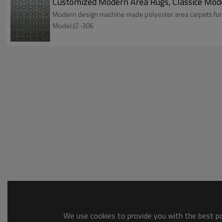
Customized Modern Area Rugs, Classice Mod
Modern design machine made polyester area carpets for
Model:JZ-306
We use cookies to provide you with the best pos