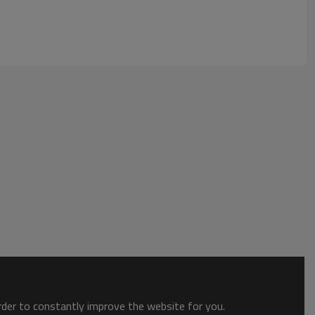
order to constantly improve the website for you.