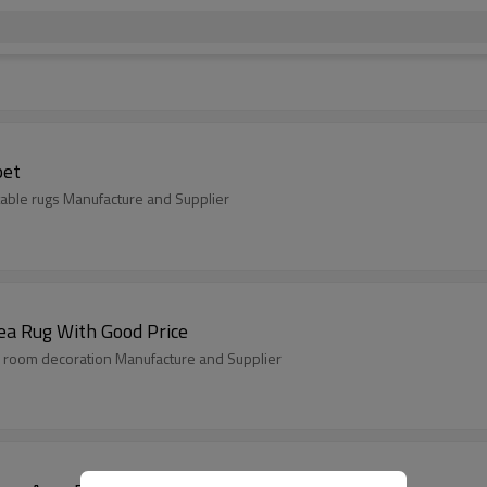
pet
able rugs Manufacture and Supplier
ea Rug With Good Price
 room decoration Manufacture and Supplier