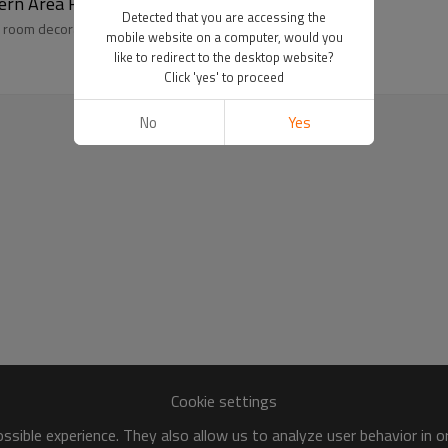
ern Area Rugs
Detected that you are accessing the
 room decoration Manufacture and Supplier
mobile website on a computer, would you
like to redirect to the desktop website?
Click 'yes' to proceed
No
Yes
Cookie settings
sible experience. They also allow us to analyze user behavior in 