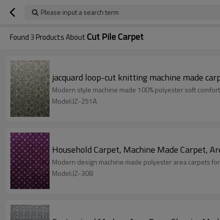
Please input a search term
Cut Pile Carpet
Found
3
Products About
jacquard loop-cut knitting machine made car
Modern style machine made 100% polyester soft comfort
Model:JZ-251A
Household Carpet, Machine Made Carpet, Ar
Modern design machine made polyester area carpets for
Model:JZ-308