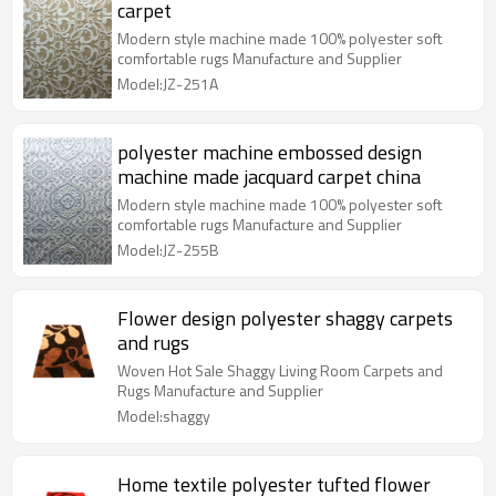
carpet
Modern style machine made 100% polyester soft
comfortable rugs Manufacture and Supplier
Model:JZ-251A
polyester machine embossed design
machine made jacquard carpet china
Modern style machine made 100% polyester soft
comfortable rugs Manufacture and Supplier
Model:JZ-255B
Flower design polyester shaggy carpets
and rugs
Woven Hot Sale Shaggy Living Room Carpets and
Rugs Manufacture and Supplier
Model:shaggy
Home textile polyester tufted flower