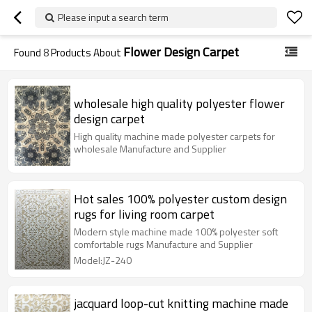
Please input a search term
Flower Design Carpet
Found
8
Products About
wholesale high quality polyester flower
design carpet
High quality machine made polyester carpets for
wholesale Manufacture and Supplier
Hot sales 100% polyester custom design
rugs for living room carpet
Modern style machine made 100% polyester soft
comfortable rugs Manufacture and Supplier
Model:JZ-240
jacquard loop-cut knitting machine made