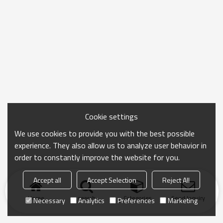
Cookie settings
We use cookies to provide you with the best possible
experience. They also allow us to analyze user behavior in
order to constantly improve the website for you.
Accept all
Accept Selection
Reject All
Home
search
Categories
Send Inquiry
Necessary
Analytics
Preferences
Marketing