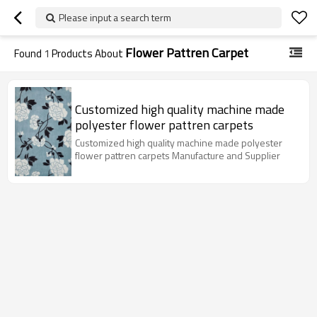
Please input a search term
Flower Pattren Carpet
Found
1
Products About
Customized high quality machine made
polyester flower pattren carpets
Customized high quality machine made polyester
flower pattren carpets Manufacture and Supplier