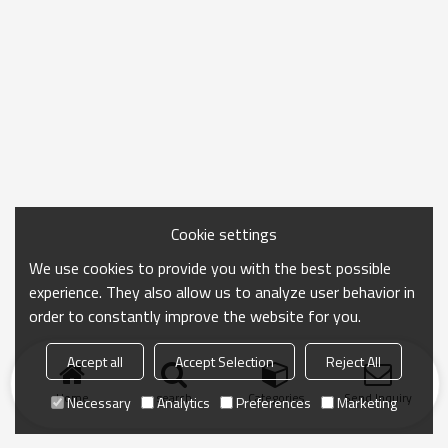
Cookie settings
We use cookies to provide you with the best possible
experience. They also allow us to analyze user behavior in
order to constantly improve the website for you.
Accept all
Accept Selection
Reject All
Home
search
Categories
Send Inquiry
Necessary
Analytics
Preferences
Marketing