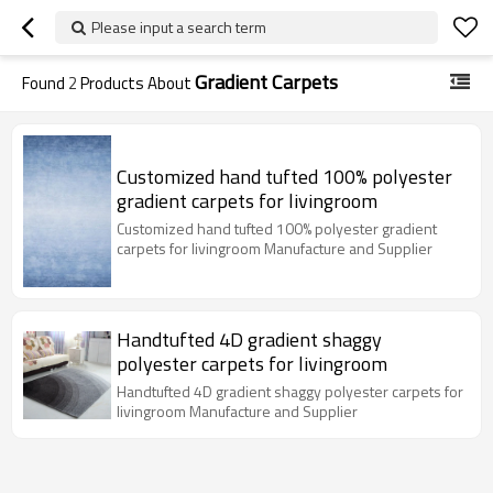
Please input a search term
Gradient Carpets
Found
2
Products About
Customized hand tufted 100% polyester
gradient carpets for livingroom
Customized hand tufted 100% polyester gradient
carpets for livingroom Manufacture and Supplier
Handtufted 4D gradient shaggy
polyester carpets for livingroom
Handtufted 4D gradient shaggy polyester carpets for
livingroom Manufacture and Supplier