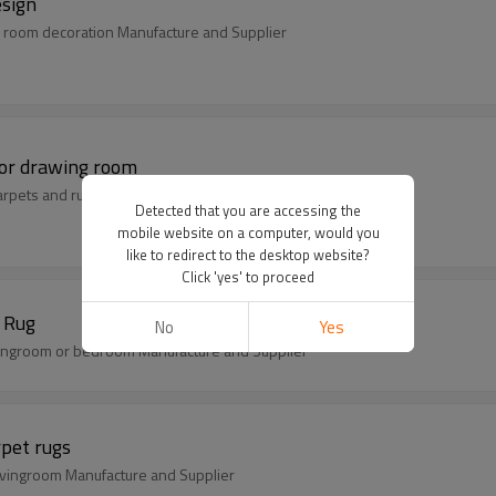
esign
 room decoration Manufacture and Supplier
for drawing room
arpets and rugs Manufacture and Supplier
Detected that you are accessing the
mobile website on a computer, would you
like to redirect to the desktop website?
Click 'yes' to proceed
2017 Hot sell Jacquard Carpet circular design Rug
No
Yes
livingroom or bedroom Manufacture and Supplier
rpet rugs
livingroom Manufacture and Supplier