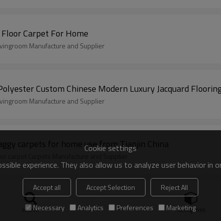
 Floor Carpet For Home
livingroom Manufacture and Supplier
 Polyester Custom Chinese Modern Luxury Jacquard Floorin
livingroom Manufacture and Supplier
aggy carpets for home use from Tianjin China
Cookie settings
or carpet Carpets Manufacture and Supplier
sible experience. They also allow us to analyze user behavior in 
Accept all
Accept Selection
Reject All
 carpets
tiles Manufacture and Supplier
Necessary
Analytics
Preferences
Marketing
search
Categories