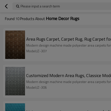
Please input a search term
Home Decor Rugs
Found
10
Products About
Area Rugs Carpet, Carpet Rug, Rug Carpet fo
Modern design machine made polyester area carpets for
Model:JZ-307
Customized Modern Area Rugs, Classice Mod
Modern design machine made polyester area carpets for
Model:JZ-306