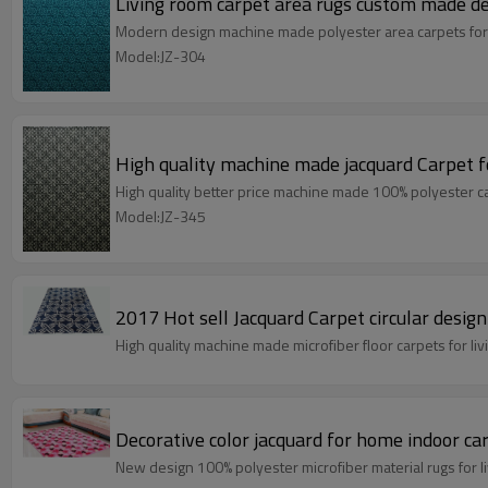
Living room carpet area rugs custom made d
Modern design machine made polyester area carpets for
Model:JZ-304
High quality machine made jacquard Carpet 
High quality better price machine made 100% polyester c
Model:JZ-345
High quality machine made microfiber floor carpets for 
Decorative color jacquard for home indoor ca
New design 100% polyester microfiber material rugs for 