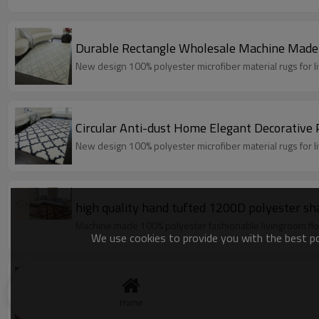
Durable Rectangle Wholesale Machine Made
New design 100% polyester microfiber material rugs for 
Circular Anti-dust Home Elegant Decorative
New design 100% polyester microfiber material rugs for 
high quality hand tufted 1200D polyester sh
Machine made 100% polyester fashionable livingroom flo
We use cookies to provide you with the best pos
Shaggy rugs sculptured home decor rugs and
High pile 100% polyester shaggy plain washable carpets 
Home
Model:Shaggy