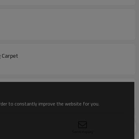
g Carpet
order to constantly improve the website for you.
Send Inquiry