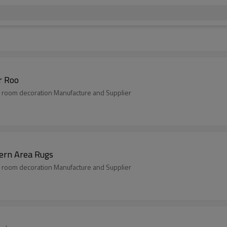
r Roo
 room decoration Manufacture and Supplier
ern Area Rugs
 room decoration Manufacture and Supplier