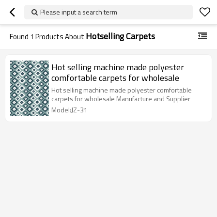
Please input a search term
Hotselling Carpets
Found
1
Products About
Hot selling machine made polyester
comfortable carpets for wholesale
Hot selling machine made polyester comfortable
carpets for wholesale Manufacture and Supplier
Model:JZ-31