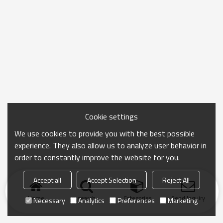
Cookie settings
We use cookies to provide you with the best possible
experience. They also allow us to analyze user behavior in
order to constantly improve the website for you.
Accept all
Accept Selection
Reject All
Home
search
Categories
Send Inquiry
Necessary
Analytics
Preferences
Marketing