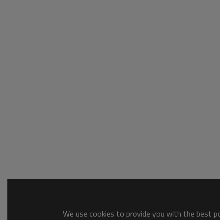
We use cookies to provide you with the best pos