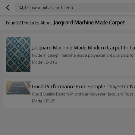
Please input a search term
Jacquard Machine Made Carpet
Found
2
Products About
Jacquard Machine Made Modern Carpet In Fa
Modern design machine made polyester area carpets for
Model:JZ-318
Good Performance Free Sample Polyester No
Good Quality Factory Microfiber Polyester Jacquard Rugs
Model:HT-29