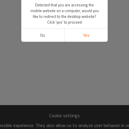
Detected that you are accessing the
mobile website on a computer, would you
like to redirect to the desktop website?
Click 'yes' to proceed
No
Yes
Cookie settings
sible experience. They also allow us to analyze user behavior in 