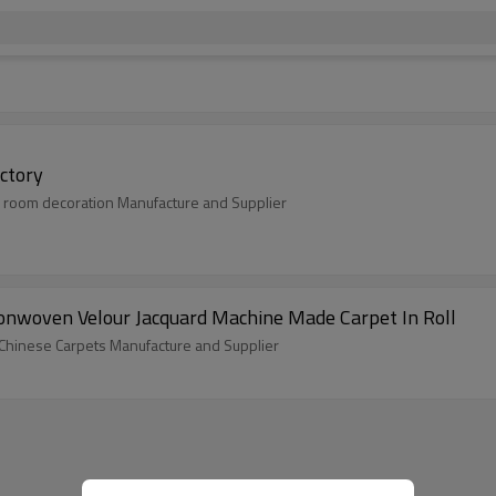
ctory
 room decoration Manufacture and Supplier
nwoven Velour Jacquard Machine Made Carpet In Roll
 Chinese Carpets Manufacture and Supplier