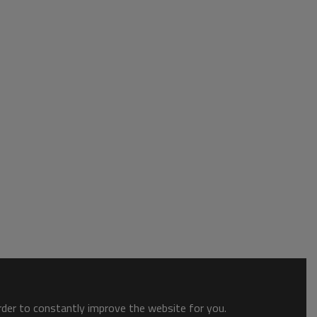
order to constantly improve the website for you.