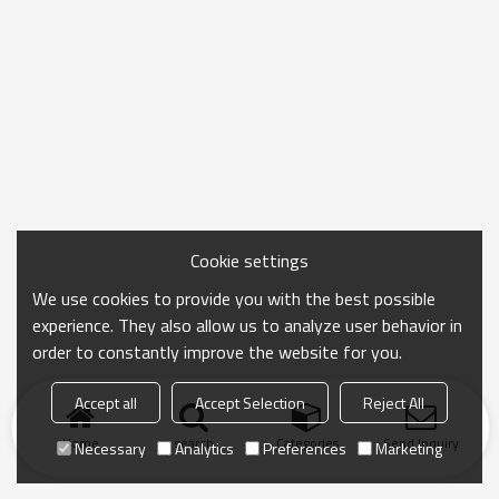
Cookie settings
We use cookies to provide you with the best possible
experience. They also allow us to analyze user behavior in
order to constantly improve the website for you.
Accept all
Accept Selection
Reject All
Home
search
Categories
Send Inquiry
Necessary
Analytics
Preferences
Marketing