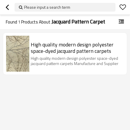
Please input a search term
Jacquard Pattern Carpet
Found
1
Products About
High quality modern design polyester
space-dyed jacquard pattern carpets
High quality modern design polyester space-dyed
jacquard pattern carpets Manufacture and Supplier