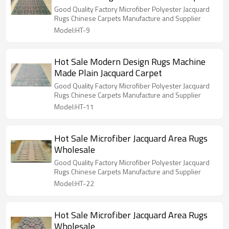
Good Quality Factory Microfiber Polyester Jacquard
Rugs Chinese Carpets Manufacture and Supplier
Model:HT-9
Hot Sale Modern Design Rugs Machine
Made Plain Jacquard Carpet
Good Quality Factory Microfiber Polyester Jacquard
Rugs Chinese Carpets Manufacture and Supplier
Model:HT-11
Hot Sale Microfiber Jacquard Area Rugs
Wholesale
Good Quality Factory Microfiber Polyester Jacquard
Rugs Chinese Carpets Manufacture and Supplier
Model:HT-22
Hot Sale Microfiber Jacquard Area Rugs
Wholesale