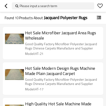
Please input a search term
Jacquard Polyester Rugs
Found
10
Products About
Hot Sale Microfiber Jacquard Area Rugs
Wholesale
Good Quality Factory Microfiber Polyester Jacquard
Rugs Chinese Carpets Manufacture and Supplier
Model:HT-21
Hot Sale Modern Design Rugs Machine
Made Plain Jacquard Carpet
Good Quality Factory Microfiber Polyester Jacquard
Rugs Chinese Carpets Manufacture and Supplier
Model:HT-17
High Quality Hot Sale Machine Made