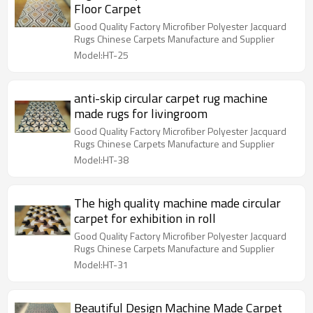
Floor Carpet
Good Quality Factory Microfiber Polyester Jacquard
Rugs Chinese Carpets Manufacture and Supplier
Model:HT-25
anti-skip circular carpet rug machine
made rugs for livingroom
Good Quality Factory Microfiber Polyester Jacquard
Rugs Chinese Carpets Manufacture and Supplier
Model:HT-38
The high quality machine made circular
carpet for exhibition in roll
Good Quality Factory Microfiber Polyester Jacquard
Rugs Chinese Carpets Manufacture and Supplier
Model:HT-31
Beautiful Design Machine Made Carpet