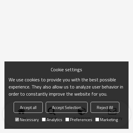
Cookie settings
We use cookies to provide you with the best possible
experience. They also allow us to analyze user behavior in
order to constantly improve the website for you.
Accept all
Accept Selection
Reject All
Home
search
Categories
Send Inquiry
Necessary
Analytics
Preferences
Marketing