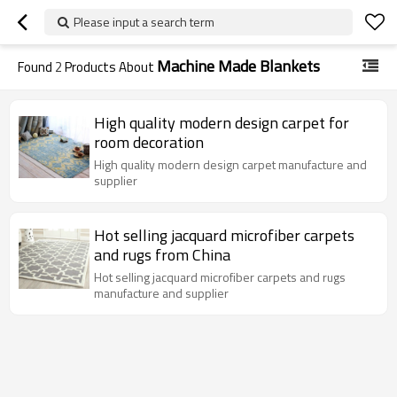
Please input a search term
Machine Made Blankets
Found
2
Products About
High quality modern design carpet for
room decoration
High quality modern design carpet manufacture and
supplier
Hot selling jacquard microfiber carpets
and rugs from China
Hot selling jacquard microfiber carpets and rugs
manufacture and supplier