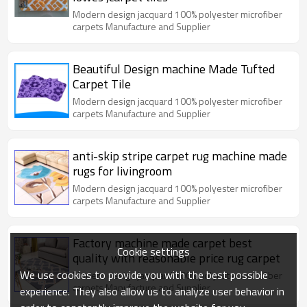
Modern design jacquard 100% polyester microfiber
carpets Manufacture and Supplier
Beautiful Design machine Made Tufted
Carpet Tile
Modern design jacquard 100% polyester microfiber
carpets Manufacture and Supplier
anti-skip stripe carpet rug machine made
rugs for livingroom
Modern design jacquard 100% polyester microfiber
carpets Manufacture and Supplier
Factory machine made carpet best
Cookie settings
quality with reasonable price rug carpet
We use cookies to provide you with the best possible
Modern design jacquard 100% polyester microfiber
carpets Manufacture and Supplier
experience. They also allow us to analyze user behavior in