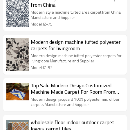
from China
Modern style machine tufted area carpet from China
Manufacture and Supplier
Model:JZ-75
Modern design machine tufted polyester
carpets for livingroom
Modern design machine tufted polyester carpets for
livingroom Manufacture and Supplier
Model:JZ-53
Top Sale Modern Design Customized
Machine Made Carpet For Room From
China
Modern design jacquard 100% polyester microfiber
carpets Manufacture and Supplier
wholesale floor indoor outdoor carpet
lowes ,carpet tiles