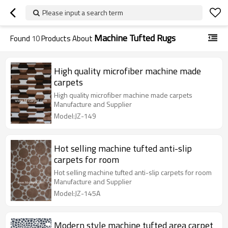
Please input a search term
Machine Tufted Rugs
Found
10
Products About
High quality microfiber machine made
carpets
High quality microfiber machine made carpets
Manufacture and Supplier
Model:JZ-149
Hot selling machine tufted anti-slip
carpets for room
Hot selling machine tufted anti-slip carpets for room
Manufacture and Supplier
Model:JZ-145A
Modern style machine tufted area carpet