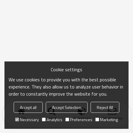
Cookie settings
We use cookies to provide you with the best possible
experience. They also allow us to analyze user behavior in
order to constantly improve the website for you.
Accept all
Accept Selection
Reject All
Home
search
Categories
Send Inquiry
Necessary
Analytics
Preferences
Marketing