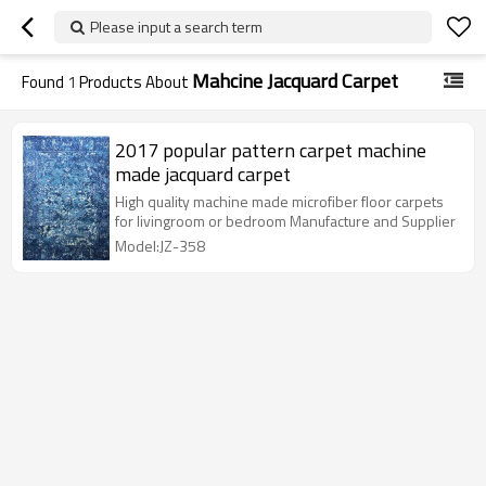
Please input a search term
Mahcine Jacquard Carpet
Found
1
Products About
2017 popular pattern carpet machine
made jacquard carpet
High quality machine made microfiber floor carpets
for livingroom or bedroom Manufacture and Supplier
Model:JZ-358