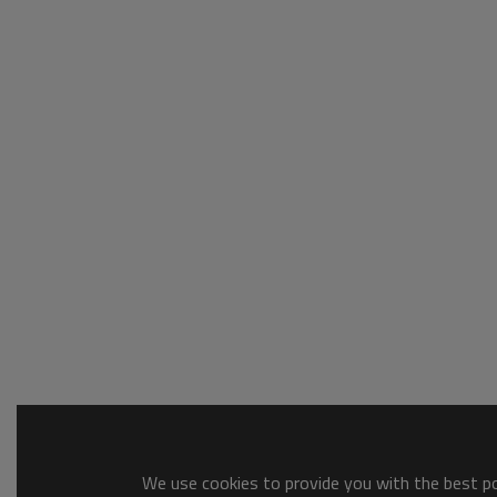
We use cookies to provide you with the best pos