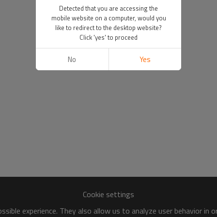
Detected that you are accessing the
mobile website on a computer, would you
like to redirect to the desktop website?
Click 'yes' to proceed
No
Yes
Cookie settings
sible experience. They also allow us to analyze user behavior in 