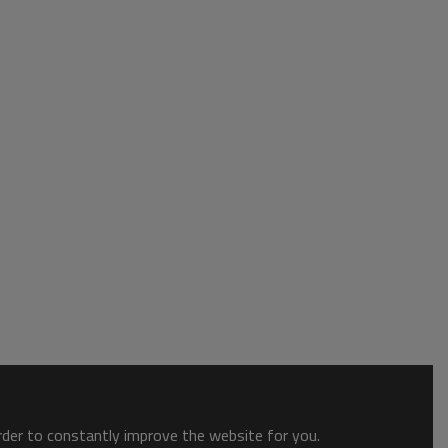
order to constantly improve the website for you.