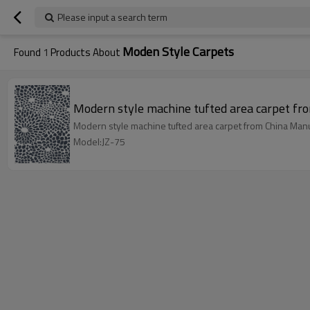
Please input a search term
Moden Style Carpets
Found
1
Products About
Modern style machine tufted area carpet fr
Modern style machine tufted area carpet from China Manu
Model:JZ-75