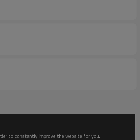
order to constantly improve the website for you.