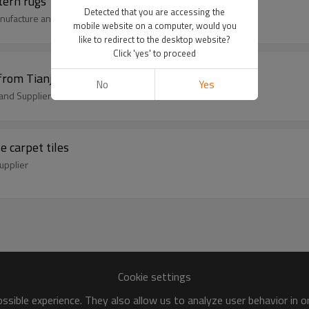
tern rugs
Detected that you are accessing the
nufacture and Supplier
mobile website on a computer, would you
like to redirect to the desktop website?
Click 'yes' to proceed
from Tianjin China
No
Yes
and Supplier
 carpet tiles
upplier
Cookie settings
sible experience. They also allow us to analyze user behavior in 