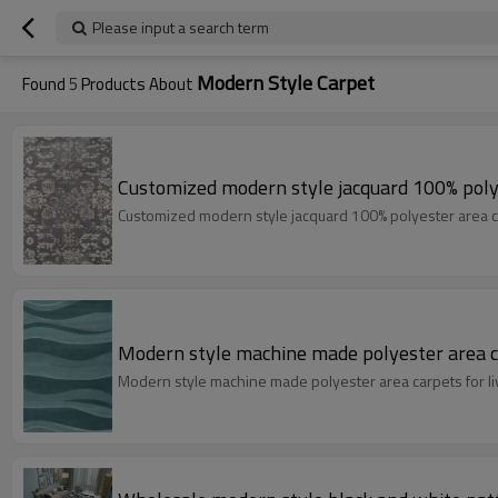
Please input a search term
Modern Style Carpet
Found
5
Products About
Customized modern style jacquard 100% poly
Customized modern style jacquard 100% polyester area c
Modern style machine made polyester area c
Modern style machine made polyester area carpets for l