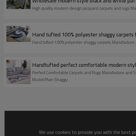
Wholesale modern style black and white pat
High quality modern design jacquard carpets and rugs Ma
Hand tufted 100% polyester shaggy carpets 
Hand tufted 100% polyester shaggy carpets Manufacture 
Handtufted perfect comfortable modern style
Perfect Comfortable Carpets and Rugs Manufacture and S
Model:Plain Shaggy
We use cookies to provide you with the best pos