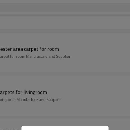
ester area carpet for room
arpet for room Manufacture and Supplier
arpets for livingroom
ivingroom Manufacture and Supplier