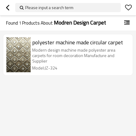
Please input a search term
Modren Design Carpet
Found
1
Products About
polyester machine made circular carpet
Modern design machine made polyester area
carpets for room decoration Manufacture and
Supplier
Model:JZ-324