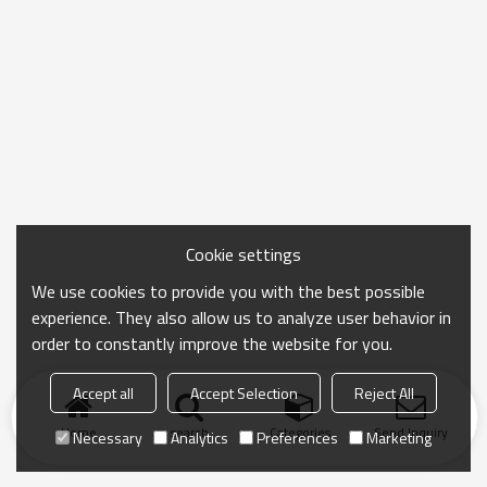
Cookie settings
We use cookies to provide you with the best possible
experience. They also allow us to analyze user behavior in
order to constantly improve the website for you.
Accept all
Accept Selection
Reject All
Home
search
Categories
Send Inquiry
Necessary
Analytics
Preferences
Marketing