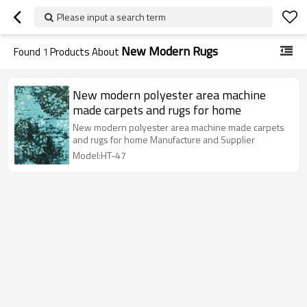
Please input a search term
New Modern Rugs
Found
1
Products About
New modern polyester area machine
made carpets and rugs for home
New modern polyester area machine made carpets
and rugs for home Manufacture and Supplier
Model:HT-47