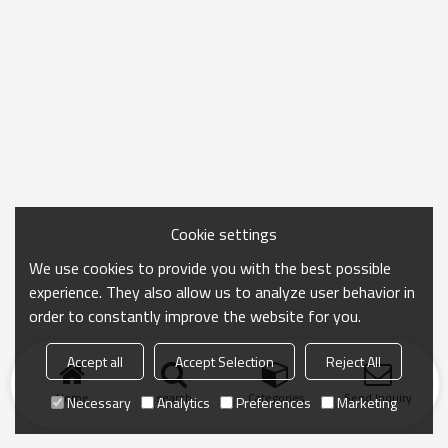
Cookie settings
We use cookies to provide you with the best possible
experience. They also allow us to analyze user behavior in
order to constantly improve the website for you.
Accept all
Accept Selection
Reject All
Home
search
Categories
Send Inquiry
Necessary
Analytics
Preferences
Marketing