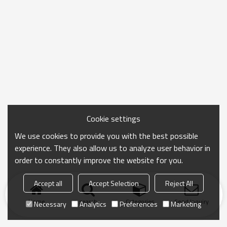
Cookie settings
We use cookies to provide you with the best possible
experience. They also allow us to analyze user behavior in
order to constantly improve the website for you.
Accept all
Accept Selection
Reject All
Home
search
Categories
Send Inquiry
Necessary
Analytics
Preferences
Marketing