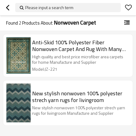
Please input a search term
Nonwoven Carpet
Found
2
Products About
Anti-Skid 100% Polyester Fiber
Nonwoven Carpet And Rug With Many
Colors
High quality and best price microfiber area carpets
for home Manufacture and Supplier
Model:JZ-221
New stylish nonwoven 100% polyester
strech yarn rugs for livingroom
New stylish nonwoven 100% polyester strech yarn
rugs for livingroom Manufacture and Supplier