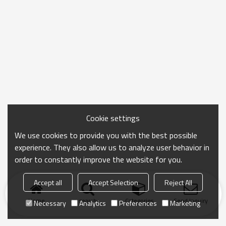
Cookie settings
We use cookies to provide you with the best possible
experience. They also allow us to analyze user behavior in
order to constantly improve the website for you.
Accept all
Accept Selection
Reject All
Home
search
Categories
Send Inquiry
Necessary
Analytics
Preferences
Marketing