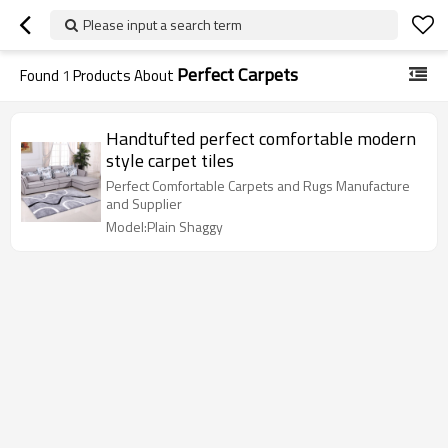
Please input a search term
Perfect Carpets
Found
1
Products About
Handtufted perfect comfortable modern
style carpet tiles
Perfect Comfortable Carpets and Rugs Manufacture
and Supplier
Model:Plain Shaggy