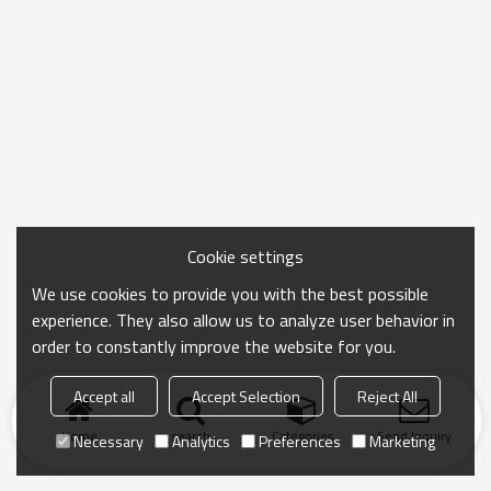
Cookie settings
We use cookies to provide you with the best possible
experience. They also allow us to analyze user behavior in
order to constantly improve the website for you.
Accept all
Accept Selection
Reject All
Home
search
Categories
Send Inquiry
Necessary
Analytics
Preferences
Marketing