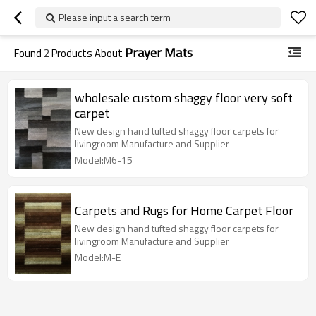
Please input a search term
Prayer Mats
Found
2
Products About
wholesale custom shaggy floor very soft
carpet
New design hand tufted shaggy floor carpets for
livingroom Manufacture and Supplier
Model:M6-15
Carpets and Rugs for Home Carpet Floor
New design hand tufted shaggy floor carpets for
livingroom Manufacture and Supplier
Model:M-E