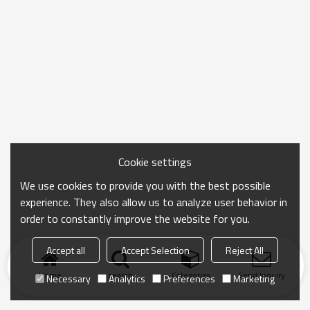
Cookie settings
We use cookies to provide you with the best possible
experience. They also allow us to analyze user behavior in
order to constantly improve the website for you.
Accept all
Accept Selection
Reject All
Home
search
Categories
Send Inquiry
Necessary
Analytics
Preferences
Marketing