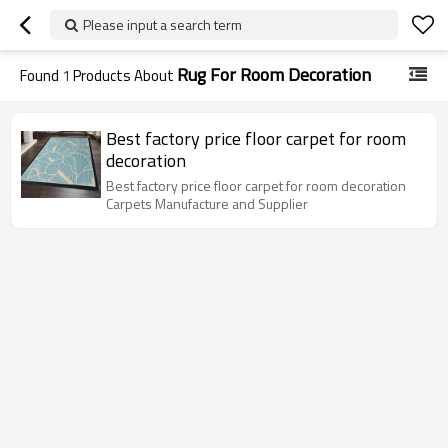
Please input a search term
Rug For Room Decoration
Found
1
Products About
Best factory price floor carpet for room
decoration
Best factory price floor carpet for room decoration
Carpets Manufacture and Supplier