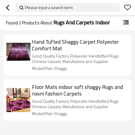
Please input a search term
Rugs And Carpets Indoor
Found
2
Products About
Hand Tufted Shaggy Carpet Polyester
Comfort Mat
Good Quality Factory Polyester Handtufted Rugs
Chinese Carpets Manufacture and Supplier
Model:Plain Shaggy
Floor Mats indoor soft shaggy Rugs and
room fashion Carpets
Good Quality Factory Polyester Handtufted Rugs
Chinese Carpets Manufacture and Supplier
Model:Plain Shaggy