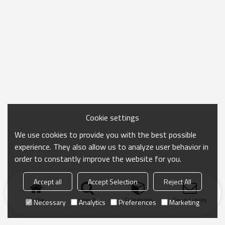
Cookie settings
We use cookies to provide you with the best possible
experience. They also allow us to analyze user behavior in
order to constantly improve the website for you.
Accept all
Accept Selection
Reject All
Home
search
Categories
Send Inquiry
Necessary
Analytics
Preferences
Marketing