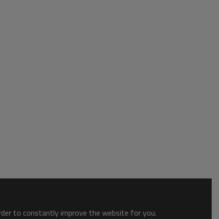
order to constantly improve the website for you.