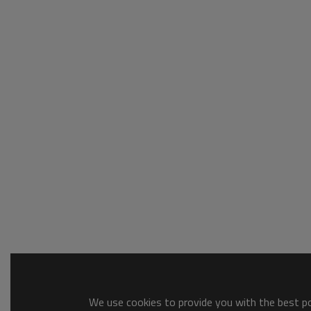
We use cookies to provide you with the best pos