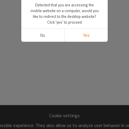
Detected that you are accessing the
mobile website on a computer, would you
like to redirect to the desktop website?
Click 'yes' to proceed
No
Yes
Cookie settings
sible experience. They also allow us to analyze user behavior in 