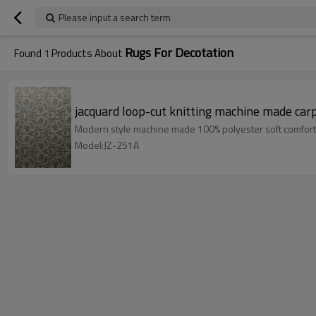
Please input a search term
Rugs For Decotation
Found
1
Products About
jacquard loop-cut knitting machine made car
Modern style machine made 100% polyester soft comfort
Model:JZ-251A