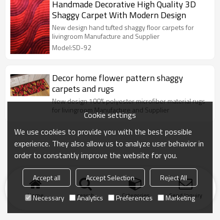
Handmade Decorative High Quality 3D
Shaggy Carpet With Modern Design
New design hand tufted shaggy floor carpets for
livingroom Manufacture and Supplier
Model:SD-92
Decor home flower pattern shaggy
carpets and rugs
New design 100% polyester microfiber material rugs
for livingroom Manufacture and Supplier
Cookie settings
We use cookies to provide you with the best possible
experience. They also allow us to analyze user behavior in
order to constantly improve the website for you.
Accept all
Accept Selection
Reject All
Home
search
Categories
Send Inquiry
Necessary
Analytics
Preferences
Marketing