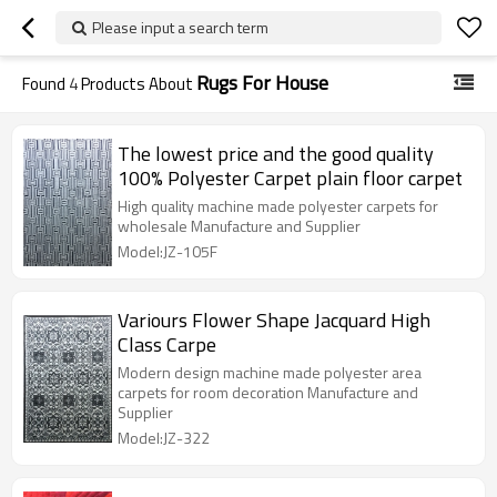
Please input a search term
Rugs For House
Found
4
Products About
The lowest price and the good quality
100% Polyester Carpet plain floor carpet
High quality machine made polyester carpets for
wholesale Manufacture and Supplier
Model:JZ-105F
Variours Flower Shape Jacquard High
Class Carpe
Modern design machine made polyester area
carpets for room decoration Manufacture and
Supplier
Model:JZ-322