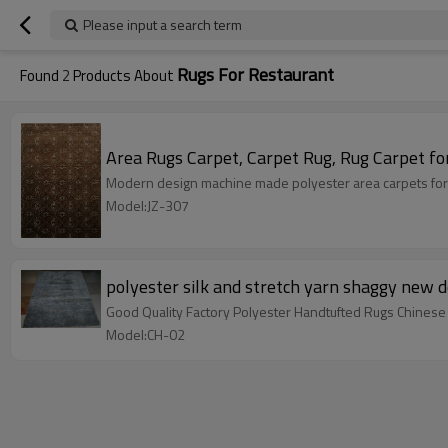
Please input a search term
Rugs For Restaurant
Found
2
Products About
Area Rugs Carpet, Carpet Rug, Rug Carpet fo
Modern design machine made polyester area carpets for
Model:JZ-307
polyester silk and stretch yarn shaggy new 
Good Quality Factory Polyester Handtufted Rugs Chinese
Model:CH-02