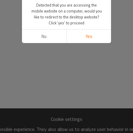
Detected that you are accessing the
mobile website on a computer, would you
like to redirect to the desktop website?
Click 'yes' to proceed
No
Yes
Cookie settings
sible experience. They also allow us to analyze user behavior in 