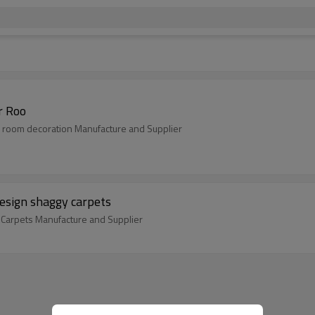
r Roo
 room decoration Manufacture and Supplier
design shaggy carpets
 Carpets Manufacture and Supplier