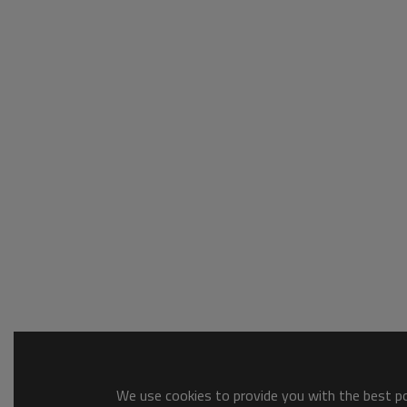
We use cookies to provide you with the best pos