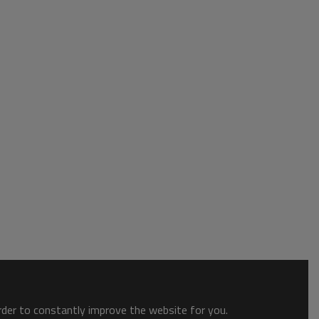
order to constantly improve the website for you.