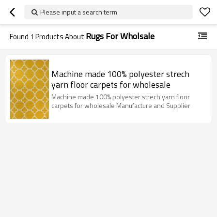
Please input a search term
Rugs For Wholsale
Found
1
Products About
Machine made 100% polyester strech
yarn floor carpets for wholesale
Machine made 100% polyester strech yarn floor
carpets for wholesale Manufacture and Supplier