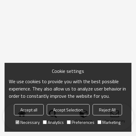
Cookie settings
We use cookies to provide you with the best possible
experience. They also allow us to analyze user behavior in
order to constantly improve the website for you.
Accept all
Accept Selection
Reject All
Home
search
Categories
Send Inquiry
Necessary
Analytics
Preferences
Marketing