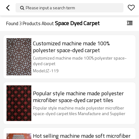
Please input a search term
Space Dyed Carpet
Found
3
Products About
Customized machine made 100%
polyester space-dyed carpet
Customized machine made 100% polyester space-
dyed carpet
Model:JZ-119
Popular style machine made polyester
microfiber space-dyed carpet tiles
Popular style machine made polyester microfiber
space-dyed carpet tiles Manufacture and Supplier
Hot selling machine made soft microfiber