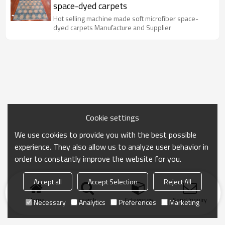
space-dyed carpets
Hot selling machine made soft microfiber space-
dyed carpets Manufacture and Supplier
Cookie settings
We use cookies to provide you with the best possible
experience. They also allow us to analyze user behavior in
order to constantly improve the website for you.
Accept all
Accept Selection
Reject All
Home
search
Categories
Send Inquiry
Necessary
Analytics
Preferences
Marketing