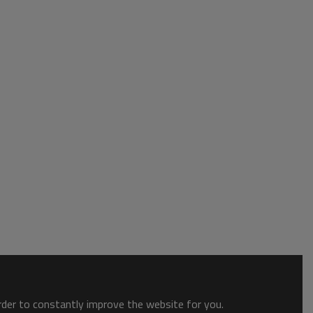
order to constantly improve the website for you.