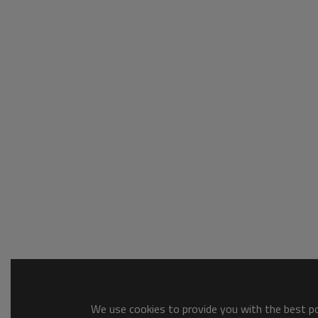
We use cookies to provide you with the best pos