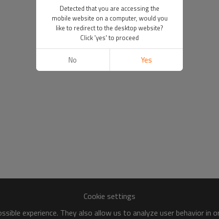
Detected that you are accessing the
mobile website on a computer, would you
like to redirect to the desktop website?
Click 'yes' to proceed
No
Yes
Cookie settings
sible experience. They also allow us to analyze user behavior in 