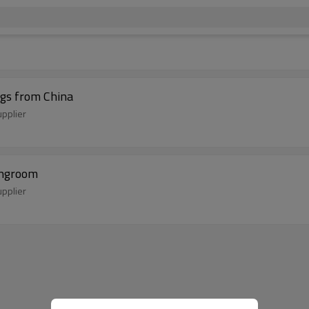
ugs from China
pplier
vingroom
pplier