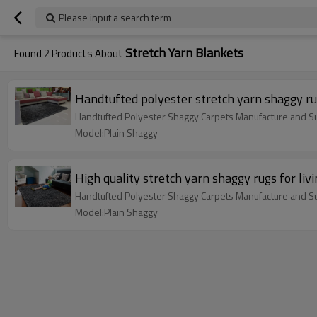
Please input a search term
Stretch Yarn Blankets
Found
2
Products About
Handtufted polyester stretch yarn shaggy r
Handtufted Polyester Shaggy Carpets Manufacture and Su
Model:Plain Shaggy
High quality stretch yarn shaggy rugs for li
Handtufted Polyester Shaggy Carpets Manufacture and Su
Model:Plain Shaggy