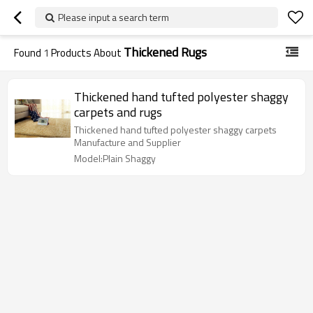
Please input a search term
Thickened Rugs
Found
1
Products About
Thickened hand tufted polyester shaggy
carpets and rugs
Thickened hand tufted polyester shaggy carpets
Manufacture and Supplier
Model:Plain Shaggy