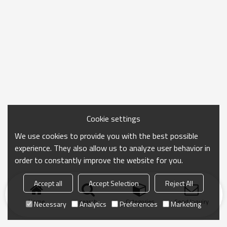
Cookie settings
We use cookies to provide you with the best possible
experience. They also allow us to analyze user behavior in
order to constantly improve the website for you.
Accept all
Accept Selection
Reject All
Home
search
Categories
Send Inquiry
Necessary
Analytics
Preferences
Marketing