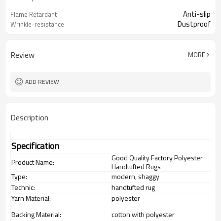
Anti-slip
Flame Retardant
Dustproof
Wrinkle-resistance
Review
MORE
ADD REVIEW
Description
Specification
Good Quality Factory Polyester
Product Name:
Handtufted Rugs
Type:
modern, shaggy
Technic:
handtufted rug
Yarn Material:
polyester
Backing Material:
cotton with polyester