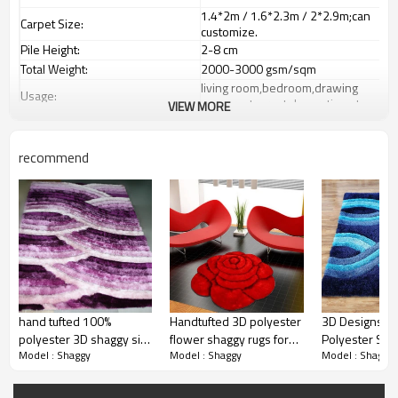
1.4*2m / 1.6*2.3m / 2*2.9m;can
Carpet Size:
customize.
Pile Height:
2-8 cm
Total Weight:
2000-3000 gsm/sqm
living room,bedroom,drawing
Usage:
room,restaurant,decorative,etc
VIEW MORE
Feature :
dustproof
,
anti-slip,durable rug
Shipping & Payment
recommend
Tianjin port,Xingang port, any port
Port:
can be requested
Delivery time:
20-30 days after deposit
Shipping term:
FOB /CIF/CFR/EXW
L/C at sight or 30% deposit,70 %
Payment term:
against the copy of B/L
Our Services
We are specialized in exporting
Experience :
carpets field more than 20 years.
hand tufted 100%
Handtufted 3D polyester
3D Designs Lo
QC team control the quality during
Quality Control:
polyester 3D shaggy silk
flower shaggy rugs for
Polyester Sha
prodution.
Model : Shaggy
Model : Shaggy
Model : Shaggy
carpets ,floor mats,door
decoration
For Living Ro
mats
If the product has quality