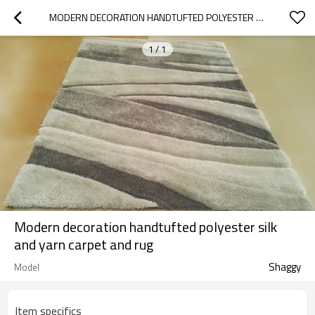
MODERN DECORATION HANDTUFTED POLYESTER SILK AND YARN CARPET AND RUG
1
/
1
Modern decoration handtufted polyester silk
and yarn carpet and rug
Shaggy
Model
Item specifics