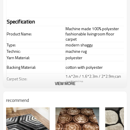
Specification
Machine made 100% polyester
Product Name:
fashionable livingroom floor
carpet
Type:
modern shaggy
Technic:
machine rug
Yarn Material:
polyester
Backing Material:
cotton with polyester
1.4*2m / 1.6*2.3m / 2*2.9m;can
Carpet Size:
customize.
VIEW MORE
Pile Height:
5-8 mm
Total Weight:
2000-3000 gsm/sqm
recommend
living room,bedroom,drawing
Usage:
room,restaurant,decorative,etc
Feature :
dustproof
,
anti-slip,durable rug
Shipping & Payment
Tianjin port,Xingang port, any port
Port: