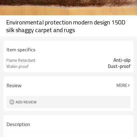
Environmental protection modern design 150D
silk shaggy carpet and rugs
Item specifics
Anti-slip
Flame Retardant
Dust-proof
Water-proof
Review
MORE
ADD REVIEW
Description