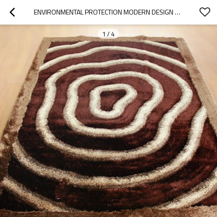
ENVIRONMENTAL PROTECTION MODERN DESIGN 150D SILK SHAGGY CARPET AND RUGS
1
/
4