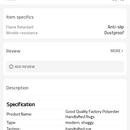
Item specifics
Anti-slip
Flame Retardant
Dustproof
Wrinkle-resistance
Review
MORE
ADD REVIEW
Description
Specification
Good Quality Factory Polyester
Product Name:
Handtufted Rugs
Type:
modern, shaggy
Technic:
handtufted rug