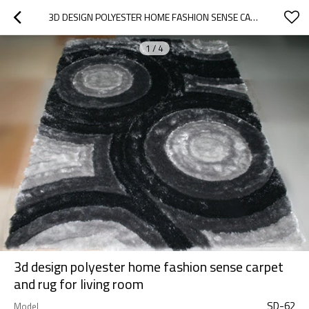
3D DESIGN POLYESTER HOME FASHION SENSE CARPET AND RUG FOR LIVING ROOM
1
/
4
3d design polyester home fashion sense carpet
and rug for living room
SD-62
Model