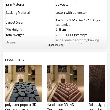
Yarn Material:
polyester
Backing Material:
cotton with polyester
1.4*2m / 1.6*2.3m / 2*2.9m;can
Carpet Size:
customize.
Pile Height:
2-8 cm
Total Weight:
2000-3000 gsm/sqm
living room,bedroom,drawing
Usage:
room,restaurant,decorative,etc
VIEW MORE
Feature :
dustproof
,
anti-slip,durable rug
Shipping & Payment
recommend
Tianjin port,Xingang port, any port
Port:
can be requested
Delivery time:
20-30 days after deposit
Shipping term:
FOB /CIF/CFR/EXW
L/C at sight or 30% deposit,70 %
Payment term:
against the copy of B/L
Our Services
We are specialized in exporting
Experience :
carpets field more than 20 years.
polyester popular 3D
Handmade 3D+4D
3d design pol
QC team control the quality during
Quality Control:
design shaggy carpet
Decoration
home fashion