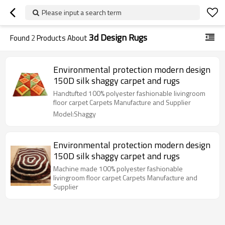
Please input a search term
3d Design Rugs
Found
2
Products About
Environmental protection modern design
150D silk shaggy carpet and rugs
Handtufted 100% polyester fashionable livingroom
floor carpet Carpets Manufacture and Supplier
Model:Shaggy
Environmental protection modern design
150D silk shaggy carpet and rugs
Machine made 100% polyester fashionable
livingroom floor carpet Carpets Manufacture and
Supplier