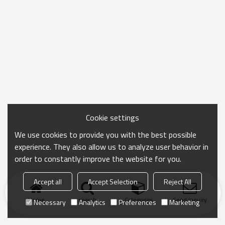
Cookie settings
We use cookies to provide you with the best possible
experience. They also allow us to analyze user behavior in
order to constantly improve the website for you.
Accept all
Accept Selection
Reject All
Home
search
Categories
Send Inquiry
Necessary
Analytics
Preferences
Marketing