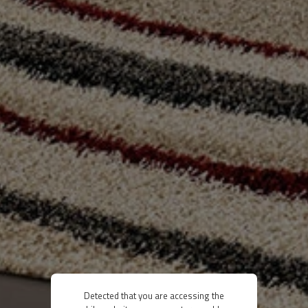
Detected that you are accessing the