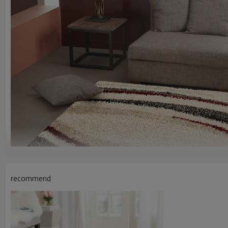
recommend