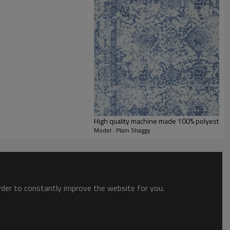
High quality machine made 100% polyester fl
Model : Plain Shaggy
order to constantly improve the website for you.