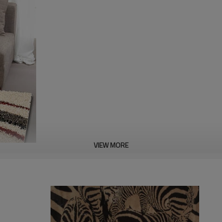
VIEW MORE