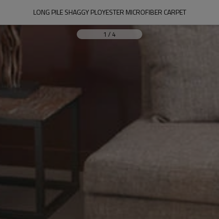
LONG PILE SHAGGY PLOYESTER MICROFIBER CARPET
1
/
4