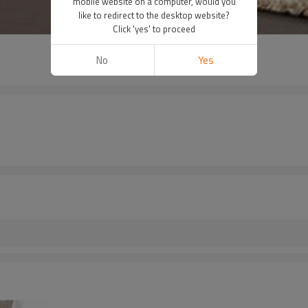
mobile website on a computer, would you
like to redirect to the desktop website?
Click 'yes' to proceed
No
Yes