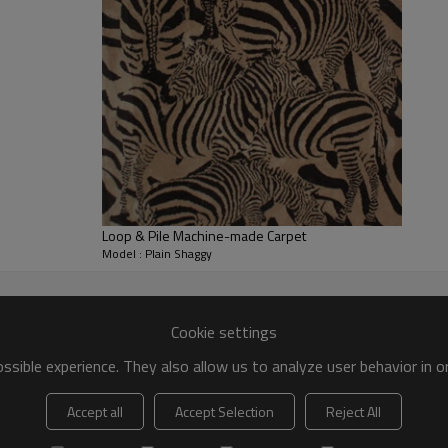
Loop & Pile Machine-made Carpet
Model : Plain Shaggy
Cookie settings
sible experience. They also allow us to analyze user behavior in 
Accept all
Accept Selection
Reject All