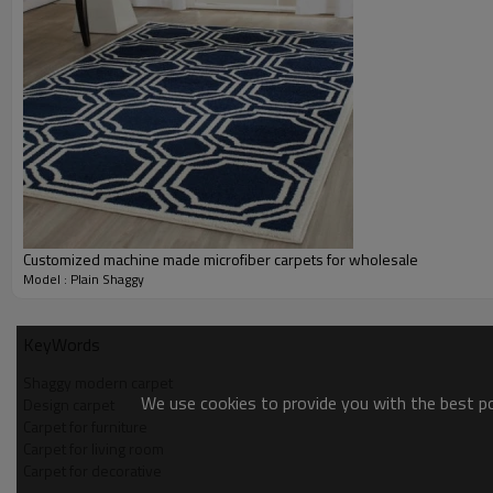
Customized machine made microfiber carpets for wholesale
Model : Plain Shaggy
KeyWords
Shaggy modern carpet
We use cookies to provide you with the best pos
Design carpet
Carpet for furniture
Carpet for living room
Carpet for decorative