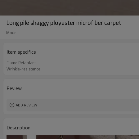
Long pile shaggy ployester microfiber carpet
Model
Item specifics
Flame Retardant
Wrinkle-resistance
Review
ADD REVIEW
Description