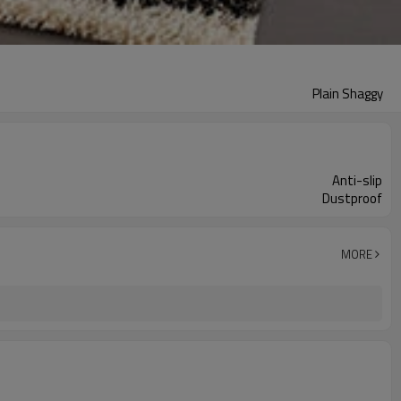
Plain Shaggy
Anti-slip
Dustproof
MORE